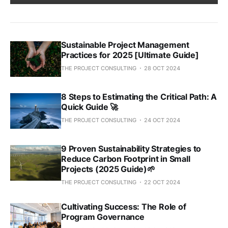
Sustainable Project Management
Practices for 2025 [Ultimate Guide]
THE PROJECT CONSULTING
28 OCT 2024
8 Steps to Estimating the Critical Path: A
Quick Guide 🚀
THE PROJECT CONSULTING
24 OCT 2024
9 Proven Sustainability Strategies to
Reduce Carbon Footprint in Small
Projects (2025 Guide)🌱
THE PROJECT CONSULTING
22 OCT 2024
Cultivating Success: The Role of
Program Governance