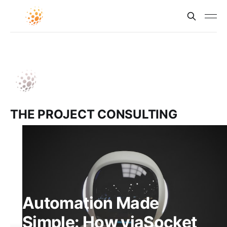
THE PROJECT CONSULTING
Automation Made
Simple: How viaSocket