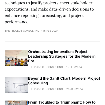
techniques to justify projects, meet stakeholder
expectations, and make data-driven decisions to
enhance reporting, forecasting, and project
performance.
THE PROJECT CONSULTING
15 FEB 2024
Orchestrating Innovation: Project
Leadership Strategies for the Modern
Era
THE PROJECT CONSULTING
15 FEB 2024
Beyond the Gantt Chart: Modern Project
Scheduling
THE PROJECT CONSULTING
25 JAN 2024
From Troubled to Triumphant: How to