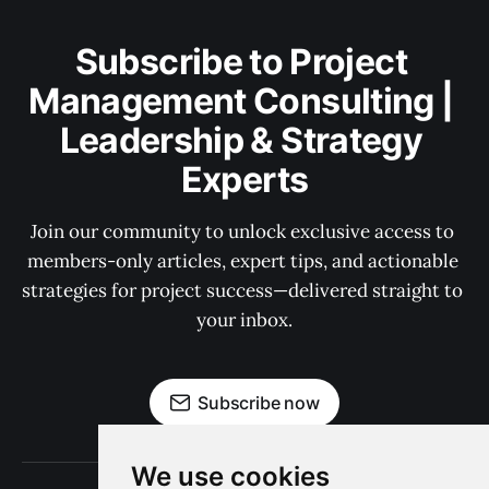
Subscribe to Project 
Management Consulting | 
Leadership & Strategy 
Experts
Join our community to unlock exclusive access to 
members-only articles, expert tips, and actionable 
strategies for project success—delivered straight to 
your inbox.
Subscribe now
We use cookies