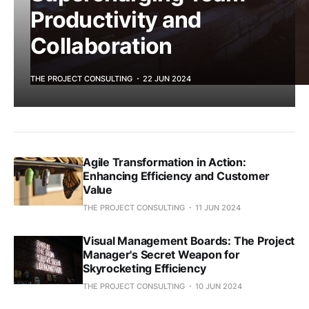
Productivity and
Collaboration
THE PROJECT CONSULTING
22 JUN 2024
Agile Transformation in Action:
Enhancing Efficiency and Customer
Value
THE PROJECT CONSULTING
11 JUN 2024
Visual Management Boards: The Project
Manager's Secret Weapon for
Skyrocketing Efficiency
THE PROJECT CONSULTING
10 JUN 2024