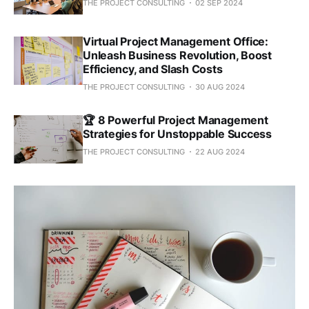
THE PROJECT CONSULTING
02 SEP 2024
Virtual Project Management Office:
Unleash Business Revolution, Boost
Efficiency, and Slash Costs
THE PROJECT CONSULTING
30 AUG 2024
🏆 8 Powerful Project Management
Strategies for Unstoppable Success
THE PROJECT CONSULTING
22 AUG 2024