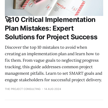
🚀10 Critical Implementation
Plan Mistakes: Expert
Solutions for Project Success
Discover the top 10 mistakes to avoid when
creating an implementation plan and learn how to
fix them. From vague goals to neglecting progress
tracking, this guide addresses common project
management pitfalls. Learn to set SMART goals and
engage stakeholders for successful project delivery.
THE PROJECT CONSULTING
14 AUG 2024