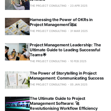
THE PROJECT CONSULTING
23 APR 2025
Harnessing the Power of OKRs in
Project Management🚀📊
THE PROJECT CONSULTING
31 MAR 2025
Project Management Leadership: The
Ultimate Guide to Leading Successful
Teams🌟
THE PROJECT CONSULTING
10 FEB 2025
The Power of Storytelling in Project
Management: Communicating Success
THE PROJECT CONSULTING
05 JAN 2025
The Ultimate Guide to Project
Management Software: 🚀
Revolutionising Workflow Efficiency