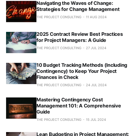
Navigating the Waves of Change:
Strategies for Change Management
THE PROJECT CONSULTING
11 AUG 2024
2025 Contract Review Best Practices
for Project Managers: A Guide
THE PROJECT CONSULTING
27 JUL 2024
10 Budget Tracking Methods (Including
Contingency) to Keep Your Project
Finances in Check
THE PROJECT CONSULTING
24 JUL 2024
Mastering Contingency Cost
Management 101: A Comprehensive
Guide
THE PROJECT CONSULTING
15 JUL 2024
Lean Budgeting in Project Management: