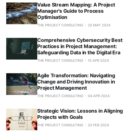
Value Stream Mapping: A Project
Manager's Guide to Process
Optimisation
THE PROJECT CONSULTING
20 MAY 2024
Comprehensive Cybersecurity Best
Practices in Project Management:
Safeguarding Data in the Digital Era
THE PROJECT CONSULTING
15 APR 2024
Agile Transformation: Navigating
Change and Driving Innovation in
Project Management
THE PROJECT CONSULTING
04 APR 2024
Strategic Vision: Lessons in Aligning
Projects with Goals
THE PROJECT CONSULTING
20 FEB 2024