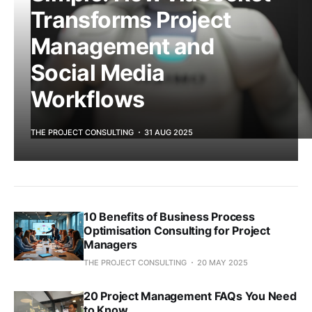
Transforms Project
Management and
Social Media
Workflows
THE PROJECT CONSULTING
31 AUG 2025
10 Benefits of Business Process
Optimisation Consulting for Project
Managers
THE PROJECT CONSULTING
20 MAY 2025
20 Project Management FAQs You Need
to Know