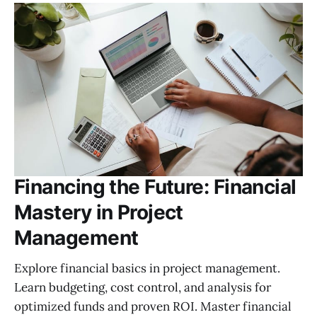
Financing the Future: Financial
Mastery in Project
Management
Explore financial basics in project management.
Learn budgeting, cost control, and analysis for
optimized funds and proven ROI. Master financial