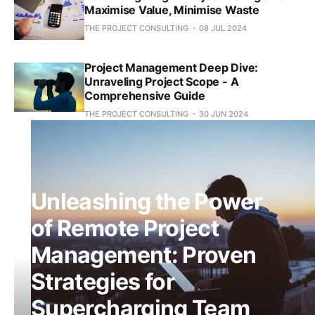
Maximise Value, Minimise Waste
THE PROJECT CONSULTING
08 JUL 2024
Project Management Deep Dive:
Unraveling Project Scope - A
Comprehensive Guide
THE PROJECT CONSULTING
30 JUN 2024
Unleashing the Power
of Remote Project
Management: Proven
Strategies for
Supercharging Team