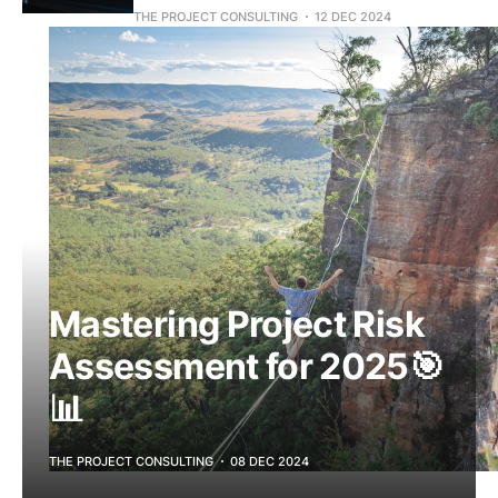
THE PROJECT CONSULTING
12 DEC 2024
Mastering Project Risk
Assessment for 2025🎯
📊
THE PROJECT CONSULTING
08 DEC 2024