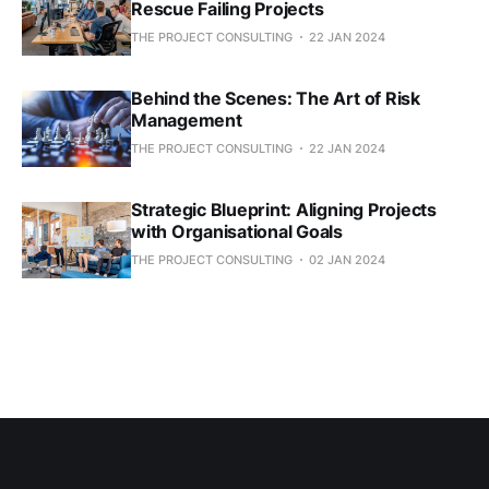
Rescue Failing Projects
THE PROJECT CONSULTING
22 JAN 2024
Behind the Scenes: The Art of Risk
Management
THE PROJECT CONSULTING
22 JAN 2024
Strategic Blueprint: Aligning Projects
with Organisational Goals
THE PROJECT CONSULTING
02 JAN 2024