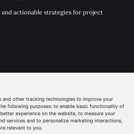
and actionable strategies for project 
s and other tracking technologies to improve your
the following purposes:
to enable basic functionality of
 better experience on the website
,
to measure your
and services and to personalize marketing interactions
,
ore relevant to you
.