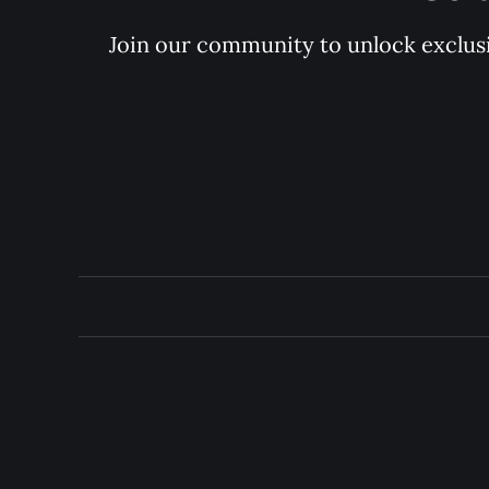
Join our community to unlock exclusiv