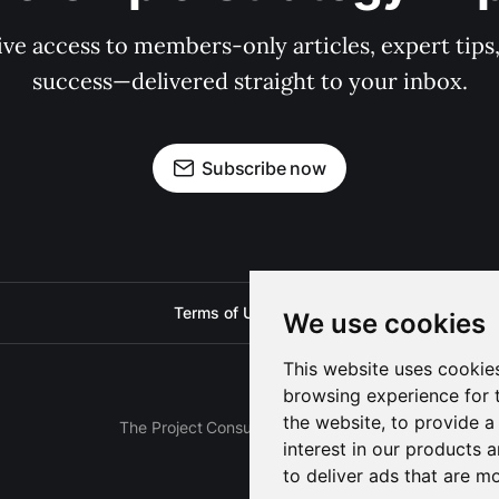
e access to members-only articles, expert tips, 
success—delivered straight to your inbox.
Subscribe now
Terms of Use
Privacy
We use cookies
This website uses cookie
browsing experience for 
the website
,
to provide a
The Project Consulting Blog © 2025
interest in our products 
to deliver ads that are m