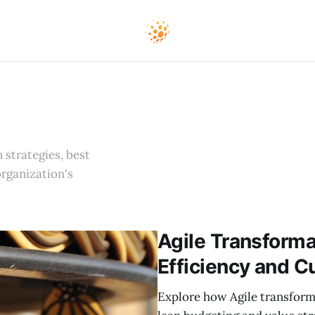
 strategies, best
organization's
Agile Transforma
Efficiency and C
Explore how Agile transform