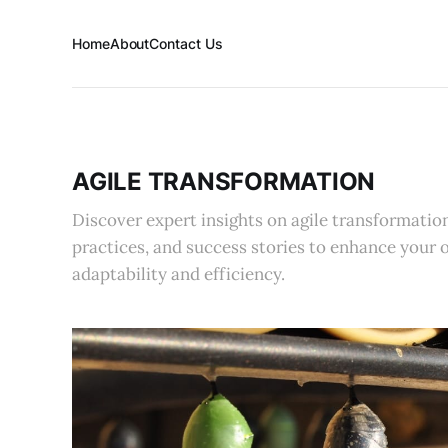
Home
About
Contact Us
AGILE TRANSFORMATION
Discover expert insights on agile transformation
practices, and success stories to enhance your 
adaptability and efficiency.