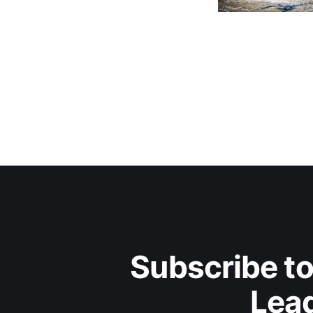
Subscribe to
Lead