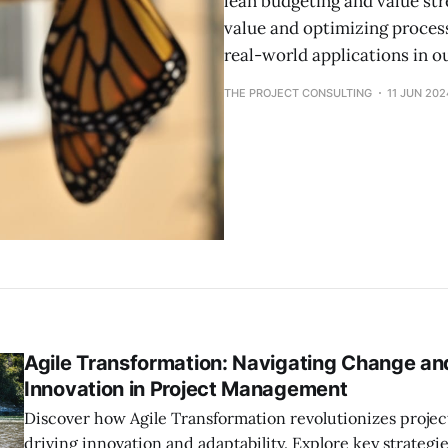
lean budgeting and value s
value and optimizing process
real-world applications in o
THE PROJECT CONSULTING
11 JUN 202
Agile Transformation: Navigating Change an
Innovation in Project Management
Discover how Agile Transformation revolutionizes proj
driving innovation and adaptability. Explore key strategie