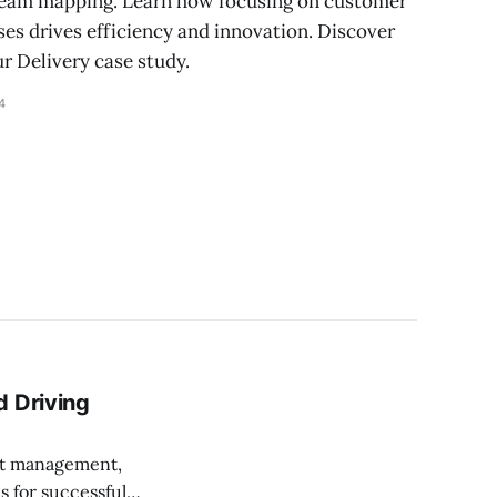
tream mapping. Learn how focusing on customer
es drives efficiency and innovation. Discover
ur Delivery case study.
4
d Driving
ect management,
s for successful