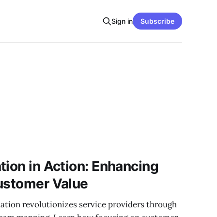
Sign in
Subscribe
tion in Action: Enhancing
ustomer Value
ation revolutionizes service providers through