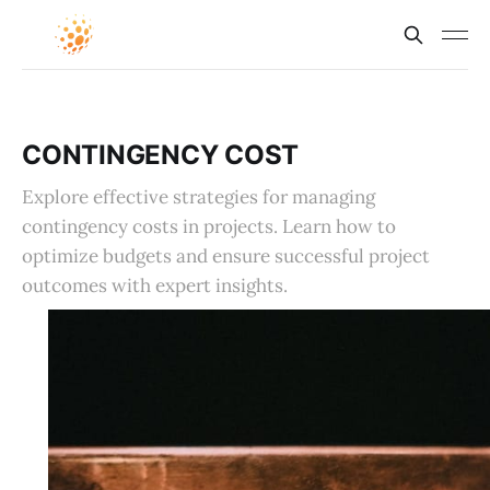
CONTINGENCY COST
Explore effective strategies for managing
contingency costs in projects. Learn how to
optimize budgets and ensure successful project
outcomes with expert insights.