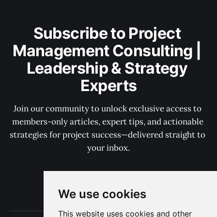
Subscribe to Project 
Management Consulting | 
Leadership & Strategy 
Experts
Join our community to unlock exclusive access to 
members-only articles, expert tips, and actionable 
strategies for project success—delivered straight to 
your inbox.
Subscribe now
We use cookies
This website uses cookies and other