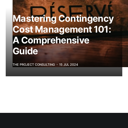
Mastering Contingency
Cost Management 101:
A Comprehensive
Guide
THE PROJECT CONSULTING
15 JUL 2024