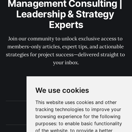
Management Consulting | 
Leadership & Strategy 
Experts
Join our community to unlock exclusive access to 
members-only articles, expert tips, and actionable 
strategies for project success—delivered straight to 
your inbox.
Subscribe now
We use cookies
This website uses cookies and other
tracking technologies to improve your
Terms of Use
browsing experience for the following
Privacy
purposes:
to enable basic functionality
of the website
,
to provide a better