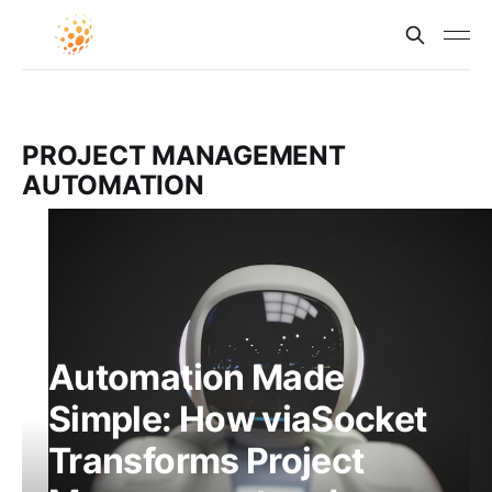
PROJECT MANAGEMENT
AUTOMATION
Automation Made
Simple: How viaSocket
Transforms Project