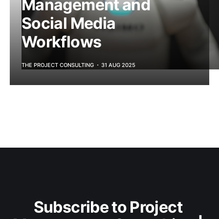
Management and
Social Media
Workflows
THE PROJECT CONSULTING
31 AUG 2025
Subscribe to Project 