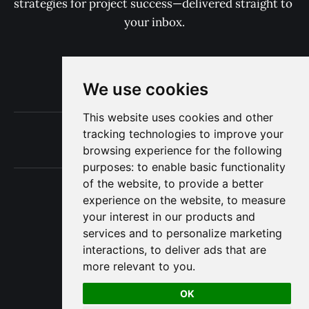
strategies for project success—delivered straight to 
your inbox.
Subscribe now
We use cookies
This website uses cookies and other
Terms of Use
tracking technologies to improve your
Privacy
browsing experience for the following
purposes:
to enable basic functionality
of the website
,
to provide a better
experience on the website
,
to measure
your interest in our products and
The Project Consulting Blog © 2025
services and to personalize marketing
interactions
,
to deliver ads that are
more relevant to you
.
OK