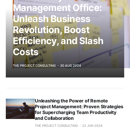
Management Office:
Unleash Business
Revolution, Boost
Efficiency, and Slash
Costs
THE PROJECT CONSULTING
30 AUG 2024
Unleashing the Power of Remote
Project Management: Proven Strategies
for Supercharging Team Productivity
and Collaboration
THE PROJECT CONSULTING
22 JUN 2024