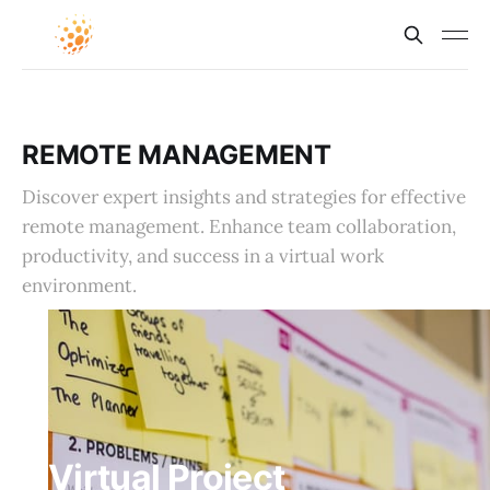
REMOTE MANAGEMENT
Discover expert insights and strategies for effective
remote management. Enhance team collaboration,
productivity, and success in a virtual work
environment.
Virtual Project