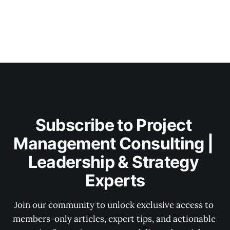
Subscribe to Project 
Management Consulting | 
Leadership & Strategy 
Experts
Join our community to unlock exclusive access to 
members-only articles, expert tips, and actionable 