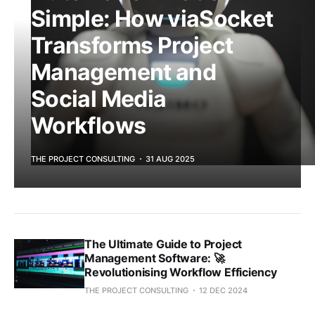
Simple: How viaSocket
Transforms Project
Management and
Social Media
Workflows
THE PROJECT CONSULTING
31 AUG 2025
The Ultimate Guide to Project
Management Software: 🚀
Revolutionising Workflow Efficiency
THE PROJECT CONSULTING
12 DEC 2024