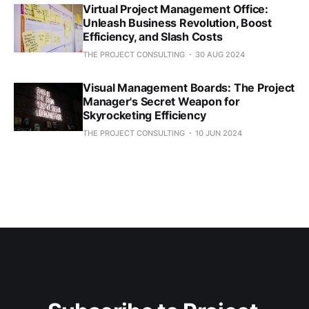
Virtual Project Management Office:
Unleash Business Revolution, Boost
Efficiency, and Slash Costs
THE PROJECT CONSULTING
30 AUG 2024
Visual Management Boards: The Project
Manager's Secret Weapon for
Skyrocketing Efficiency
THE PROJECT CONSULTING
10 JUN 2024