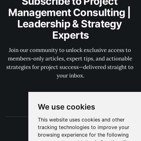
Subscribe to Project 
Management Consulting | 
Leadership & Strategy 
Experts
Join our community to unlock exclusive access to 
members-only articles, expert tips, and actionable 
strategies for project success—delivered straight to 
your inbox.
Subscribe now
We use cookies
This website uses cookies and other
Terms of Use
tracking technologies to improve your
Privacy
browsing experience for the following