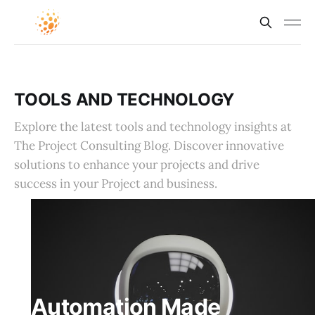
TOOLS AND TECHNOLOGY
Explore the latest tools and technology insights at
The Project Consulting Blog. Discover innovative
solutions to enhance your projects and drive
success in your Project and business.
Automation Made