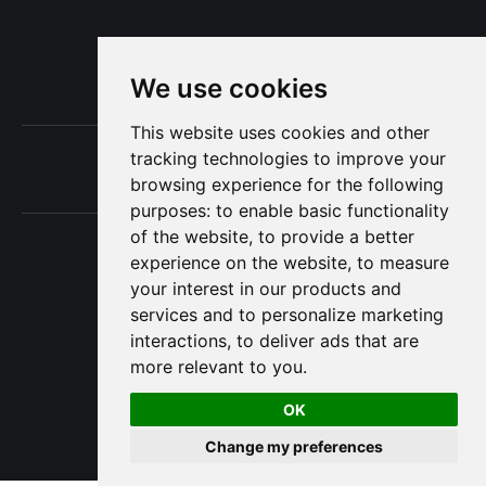
Subscribe now
We use cookies
This website uses cookies and other
Terms of Use
tracking technologies to improve your
browsing experience for the following
Privacy
purposes:
to enable basic functionality
of the website
,
to provide a better
experience on the website
,
to measure
your interest in our products and
The Project Consulting Blog © 2025
services and to personalize marketing
interactions
,
to deliver ads that are
more relevant to you
.
OK
Change my preferences