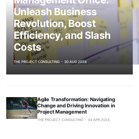
Unleash Business
Revolution, Boost
Efficiency, and Slash
Costs
THE PROJECT CONSULTING
30 AUG 2024
Agile Transformation: Navigating
Change and Driving Innovation in
Project Management
THE PROJECT CONSULTING
04 APR 2024