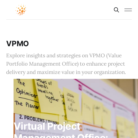
VPMO
Explore insights and strategies on VPMO (Value
Portfolio Management Office) to enhance project
delivery and maximize value in your organization.
Virtual Project
Management Office: