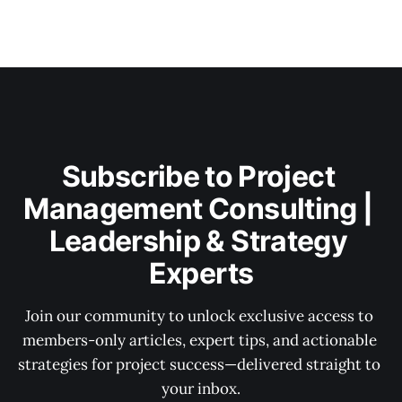
Subscribe to Project 
Management Consulting | 
Leadership & Strategy 
Experts
Join our community to unlock exclusive access to 
members-only articles, expert tips, and actionable 
strategies for project success—delivered straight to 
your inbox.