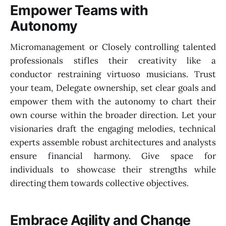
Empower Teams with
Autonomy
Micromanagement or Closely controlling talented
professionals stifles their creativity like a
conductor restraining virtuoso musicians. Trust
your team, Delegate ownership, set clear goals and
empower them with the autonomy to chart their
own course within the broader direction. Let your
visionaries draft the engaging melodies, technical
experts assemble robust architectures and analysts
ensure financial harmony. Give space for
individuals to showcase their strengths while
directing them towards collective objectives.
Embrace Agility and Change