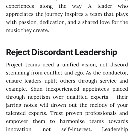
experiences along the way. A leader who
appreciates the journey inspires a team that plays
with passion, dedication, and a shared love for the
music they create.
Reject Discordant Leadership
Project teams need a unified vision, not discord
stemming from conflict and ego. As the conductor,
ensure leaders uplift others through service and
example. Shun inexperienced appointees placed
through nepotism over qualified experts - their
jarring notes will drown out the melody of your
talented experts. Trust proven professionals and
empower them to harmonise teams towards
innovation, not self-interest. Leadership