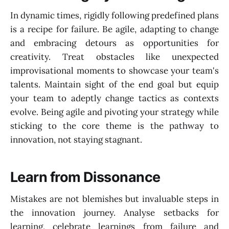
In dynamic times, rigidly following predefined plans
is a recipe for failure. Be agile, adapting to change
and embracing detours as opportunities for
creativity. Treat obstacles like unexpected
improvisational moments to showcase your team's
talents. Maintain sight of the end goal but equip
your team to adeptly change tactics as contexts
evolve. Being agile and pivoting your strategy while
sticking to the core theme is the pathway to
innovation, not staying stagnant.
Learn from Dissonance
Mistakes are not blemishes but invaluable steps in
the innovation journey. Analyse setbacks for
learning, celebrate learnings from failure and