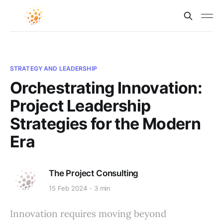
STRATEGY AND LEADERSHIP
Orchestrating Innovation:
Project Leadership
Strategies for the Modern
Era
The Project Consulting
15 Feb 2024
3 min
Innovation requires moving beyond