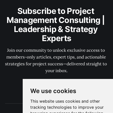
Subscribe to Project 
Management Consulting | 
Leadership & Strategy 
Experts
Join our community to unlock exclusive access to 
members-only articles, expert tips, and actionable 
strategies for project success—delivered straight to 
your inbox.
We use cookies
Subscribe now
This website uses cookies and other
tracking technologies to improve your
Terms of Use