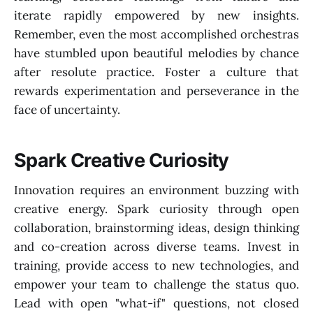
iterate rapidly empowered by new insights.
Remember, even the most accomplished orchestras
have stumbled upon beautiful melodies by chance
after resolute practice. Foster a culture that
rewards experimentation and perseverance in the
face of uncertainty.
Spark Creative Curiosity
Innovation requires an environment buzzing with
creative energy. Spark curiosity through open
collaboration, brainstorming ideas, design thinking
and co-creation across diverse teams. Invest in
training, provide access to new technologies, and
empower your team to challenge the status quo.
Lead with open "what-if" questions, not closed