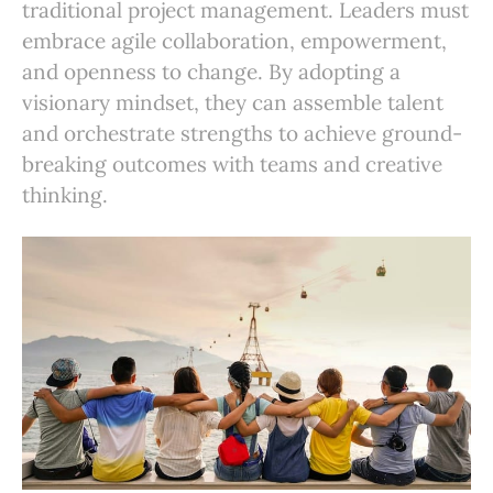
traditional project management. Leaders must
embrace agile collaboration, empowerment,
and openness to change. By adopting a
visionary mindset, they can assemble talent
and orchestrate strengths to achieve ground-
breaking outcomes with teams and creative
thinking.