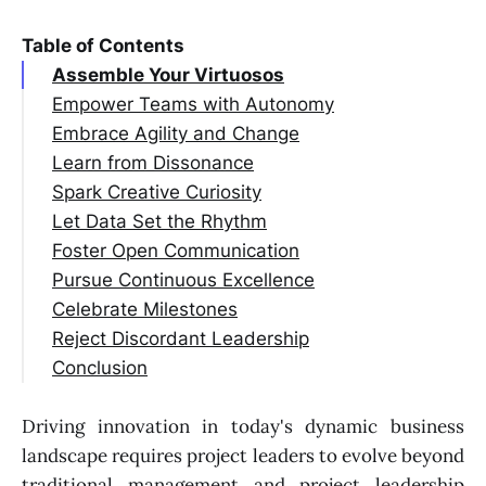
Table of Contents
Assemble Your Virtuosos
Empower Teams with Autonomy
Embrace Agility and Change
Learn from Dissonance
Spark Creative Curiosity
Let Data Set the Rhythm
Foster Open Communication
Pursue Continuous Excellence
Celebrate Milestones
Reject Discordant Leadership
Conclusion
Driving innovation in today's dynamic business
landscape requires project leaders to evolve beyond
traditional management and project leadership