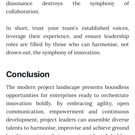
dissonance destroys the symphony of
collaboration.
In short, trust your team's established voices,
leverage their experience, and ensure leadership
roles are filled by those who can harmonise, not
drown out, the symphony of innovation.
Conclusion
The modern project landscape presents boundless
opportunities for enterprises ready to orchestrate
innovation boldly. By embracing agility, open
communication, empowerment and continuous
development, project leaders can assemble diverse
talents to harmonise, improvise and achieve ground