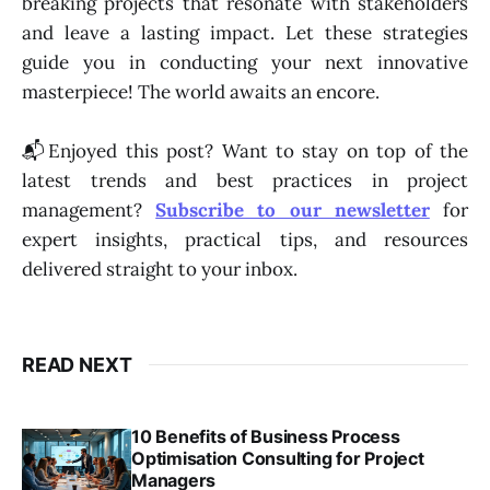
breaking projects that resonate with stakeholders
and leave a lasting impact. Let these strategies
guide you in conducting your next innovative
masterpiece! The world awaits an encore.
📬Enjoyed this post? Want to stay on top of the
latest trends and best practices in project
management?
Subscribe to our newsletter
for
expert insights, practical tips, and resources
delivered straight to your inbox.
READ NEXT
10 Benefits of Business Process
Optimisation Consulting for Project
Managers