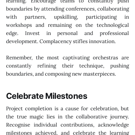
learning. Encourage teams to constantly push
boundaries by attending conferences, collaborating
with partners, upskilling, participating in
workshops and remaining on the technological
edge. Invest in personal and professional
development. Complacency stifles innovation.
Remember, the most captivating orchestras are
constantly refining their technique, pushing
boundaries, and composing new masterpieces.
Celebrate Milestones
Project completion is a cause for celebration, but
the true magic lies in the collaborative journey.
Recognise individual contributions, acknowledge
milestones achieved, and celebrate the learning