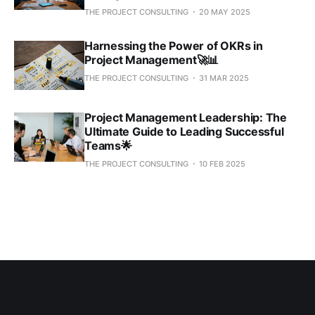
THE PROJECT CONSULTING
20 MAY 2025
Harnessing the Power of OKRs in
Project Management🚀📊
THE PROJECT CONSULTING
31 MAR 2025
Project Management Leadership: The
Ultimate Guide to Leading Successful
Teams🌟
THE PROJECT CONSULTING
10 FEB 2025