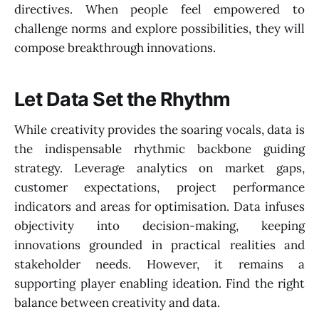
directives. When people feel empowered to
challenge norms and explore possibilities, they will
compose breakthrough innovations.
Let Data Set the Rhythm
While creativity provides the soaring vocals, data is
the indispensable rhythmic backbone guiding
strategy. Leverage analytics on market gaps,
customer expectations, project performance
indicators and areas for optimisation. Data infuses
objectivity into decision-making, keeping
innovations grounded in practical realities and
stakeholder needs. However, it remains a
supporting player enabling ideation. Find the right
balance between creativity and data.