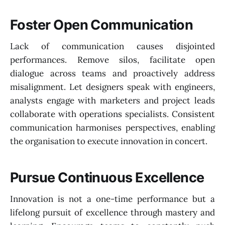
Foster Open Communication
Lack of communication causes disjointed
performances. Remove silos, facilitate open
dialogue across teams and proactively address
misalignment. Let designers speak with engineers,
analysts engage with marketers and project leads
collaborate with operations specialists. Consistent
communication harmonises perspectives, enabling
the organisation to execute innovation in concert.
Pursue Continuous Excellence
Innovation is not a one-time performance but a
lifelong pursuit of excellence through mastery and