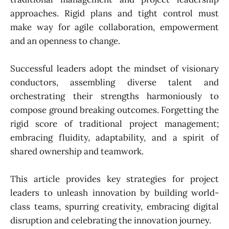
approaches. Rigid plans and tight control must
make way for agile collaboration, empowerment
and an openness to change.
Successful leaders adopt the mindset of visionary
conductors, assembling diverse talent and
orchestrating their strengths harmoniously to
compose ground breaking outcomes. Forgetting the
rigid score of traditional project management;
embracing fluidity, adaptability, and a spirit of
shared ownership and teamwork.
This article provides key strategies for project
leaders to unleash innovation by building world-
class teams, spurring creativity, embracing digital
disruption and celebrating the innovation journey.