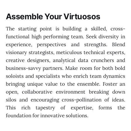
Assemble Your Virtuosos
The starting point is building a skilled, cross-
functional high performing team. Seek diversity in
experience, perspectives and strengths. Blend
visionary strategists, meticulous technical experts,
creative designers, analytical data crunchers and
business-savvy partners. Make room for both bold
soloists and specialists who enrich team dynamics
bringing unique value to the ensemble. Foster an
open, collaborative environment breaking down
silos and encouraging cross-pollination of ideas.
This rich tapestry of expertise, forms the
foundation for innovative solutions.