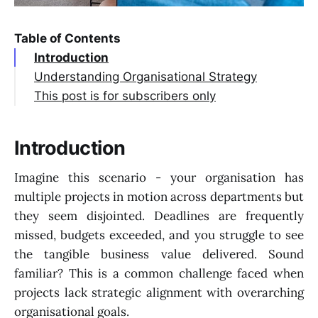
Table of Contents
Introduction
Understanding Organisational Strategy
This post is for subscribers only
Introduction
Imagine this scenario - your organisation has
multiple projects in motion across departments but
they seem disjointed. Deadlines are frequently
missed, budgets exceeded, and you struggle to see
the tangible business value delivered. Sound
familiar? This is a common challenge faced when
projects lack strategic alignment with overarching
organisational goals.