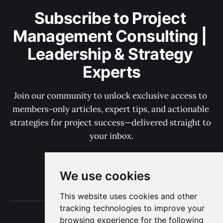
Subscribe to Project 
Management Consulting | 
Leadership & Strategy 
Experts
Join our community to unlock exclusive access to 
members-only articles, expert tips, and actionable 
strategies for project success—delivered straight to 
your inbox.
We use cookies
Subscribe now
This website uses cookies and other
tracking technologies to improve your
Terms of Use
browsing experience for the following