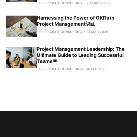
THE PROJECT CONSULTING
20 MAY 2025
Harnessing the Power of OKRs in
Project Management🚀📊
THE PROJECT CONSULTING
31 MAR 2025
Project Management Leadership: The
Ultimate Guide to Leading Successful
Teams🌟
THE PROJECT CONSULTING
10 FEB 2025