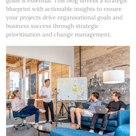
goals is essential. This blog unveils a strategic
blueprint with actionable insights to ensure
your projects drive organisational goals and
business success through strategic
prioritisation and change management.