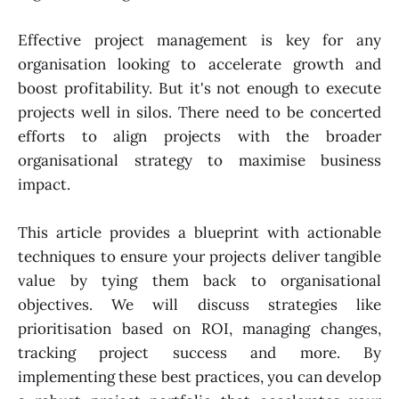
Effective project management is key for any
organisation looking to accelerate growth and
boost profitability. But it's not enough to execute
projects well in silos. There need to be concerted
efforts to align projects with the broader
organisational strategy to maximise business
impact.
This article provides a blueprint with actionable
techniques to ensure your projects deliver tangible
value by tying them back to organisational
objectives. We will discuss strategies like
prioritisation based on ROI, managing changes,
tracking project success and more. By
implementing these best practices, you can develop