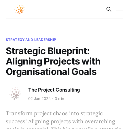
STRATEGY AND LEADERSHIP
Strategic Blueprint:
Aligning Projects with
Organisational Goals
The Project Consulting
02 Jan 2024
3 min
Transform project chaos into strategic
success! Aligning projects with overarching