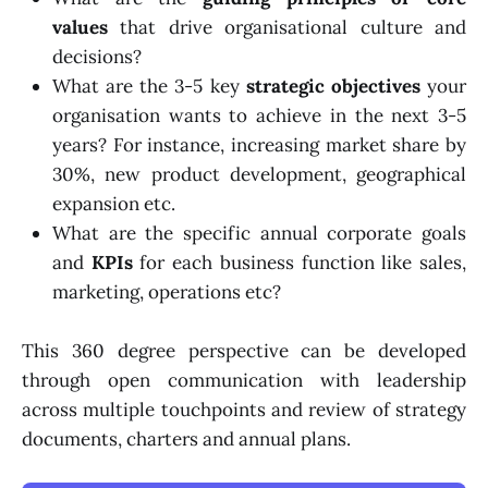
values
that drive organisational culture and
decisions?
What are the 3-5 key
strategic objectives
your
organisation wants to achieve in the next 3-5
years? For instance, increasing market share by
30%, new product development, geographical
expansion etc.
What are the specific annual corporate goals
and
KPIs
for each business function like sales,
marketing, operations etc?
This 360 degree perspective can be developed
through open communication with leadership
across multiple touchpoints and review of strategy
documents, charters and annual plans.