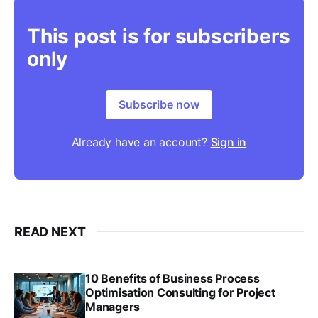
This post is for subscribers
only
Subscribe now
Already have an account?
Sign in
READ NEXT
10 Benefits of Business Process
Optimisation Consulting for Project
Managers