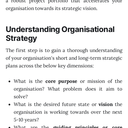
a robust project portfolio that accelerates your
organisation towards its strategic vision.
Understanding Organisational
Strategy
The first step is to gain a thorough understanding
of your organisation's short and long-term strategic
plans across the below key dimensions:
What is the
core purpose
or mission of the
organisation? What problem does it aim to
solve?
What is the desired future state or
vision
the
organisation is working towards over the next
5-10 years?
What are the
guiding principles or core