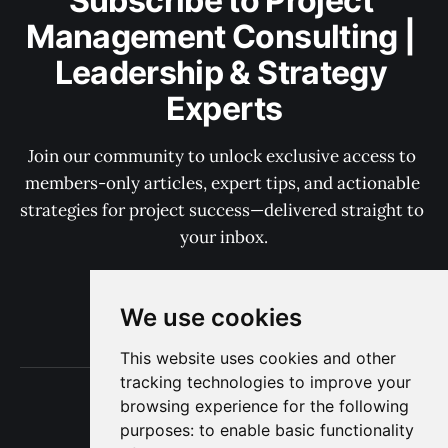
Subscribe to Project 
Management Consulting | 
Leadership & Strategy 
Experts
Join our community to unlock exclusive access to 
members-only articles, expert tips, and actionable 
strategies for project success—delivered straight to 
your inbox.
We use cookies
Subscribe now
This website uses cookies and other
tracking technologies to improve your
Terms of Use
browsing experience for the following
Privacy
purposes:
to enable basic functionality