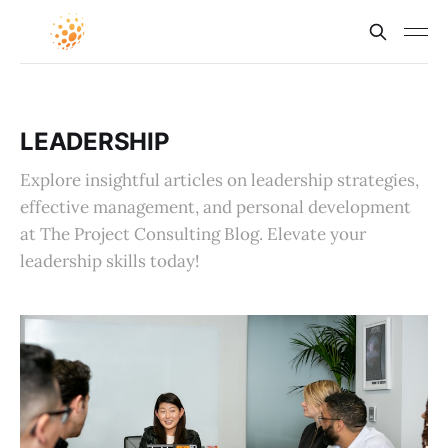
LEADERSHIP
Explore insightful articles on leadership strategies,
effective management, and personal development
at The Project Consulting Blog. Elevate your
leadership skills today!