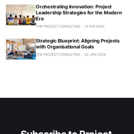
Orchestrating Innovation: Project
Leadership Strategies for the Modern
Era
THE PROJECT CONSULTING
15 FEB 2024
Strategic Blueprint: Aligning Projects
with Organisational Goals
THE PROJECT CONSULTING
02 JAN 2024