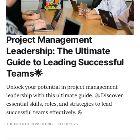
Project Management
Leadership: The Ultimate
Guide to Leading Successful
Teams🌟
Unlock your potential in project management
leadership with this ultimate guide. 🚀 Discover
essential skills, roles, and strategies to lead
successful teams effectively. 💪
THE PROJECT CONSULTING
10 FEB 2025