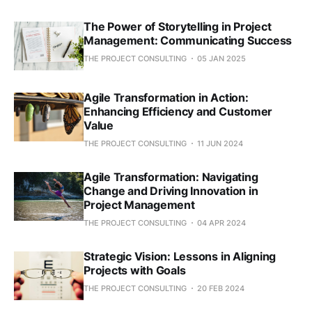
The Power of Storytelling in Project
Management: Communicating Success
THE PROJECT CONSULTING
05 JAN 2025
Agile Transformation in Action:
Enhancing Efficiency and Customer
Value
THE PROJECT CONSULTING
11 JUN 2024
Agile Transformation: Navigating
Change and Driving Innovation in
Project Management
THE PROJECT CONSULTING
04 APR 2024
Strategic Vision: Lessons in Aligning
Projects with Goals
THE PROJECT CONSULTING
20 FEB 2024